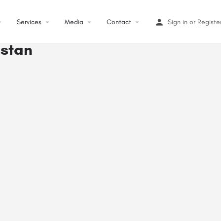
op_down
Services
arrow_drop_down
Media
arrow_drop_down
Contact
arrow_drop_down
Sign in
or
Registe
istan