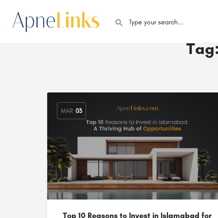
Tag
MAR
03
Top 10 Reasons to Invest in Islamabad for