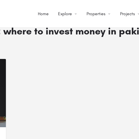
Home
Explore
arrow_drop_down
Properties
arrow_drop_down
Projects
arrow_dr
:
where to invest money in pak