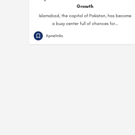
Growth
Islamabad, the capital of Pakistan, has become
a busy center full of chances for…
Apnelinks