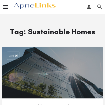
Tag:
Sustainable Homes
JAN
01