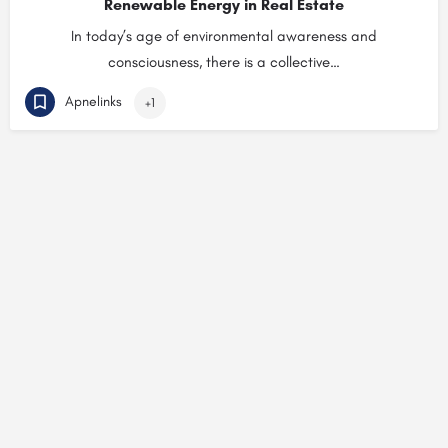
Renewable Energy in Real Estate
In today’s age of environmental awareness and
consciousness, there is a collective…
Apnelinks
+1